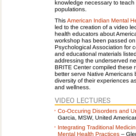
knowledge necessary to teach o
populations.
This
American Indian Mental He
led to the creation of a video l
health educators about America
workshop has been passed on to
Psychological Association for c
and educational materials listed
addressing the underserved ne
BRITE Center compiled these r
better serve Native Americans b
diversity of their experiences 
and wellness.
VIDEO LECTURES
Co-Occuring Disorders and U
Garcia, MSW, United American
Integrating Traditional Medici
Mental Health Practices
– Glen