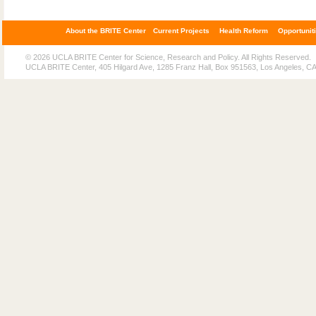
About the BRITE Center
Current Projects
Health Reform
Opportunit
© 2026 UCLA BRITE Center for Science, Research and Policy. All Rights Reserved.
UCLA BRITE Center, 405 Hilgard Ave, 1285 Franz Hall, Box 951563, Los Angeles, C