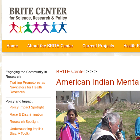
Home
About the BRITE Center
Current Projects
Health 
BRITE Center
> > >
Engaging the Community in
Research
American Indian Mental
Training Promotores as
Navigators for Health
Research
Policy and Impact
Policy Impact Spotlight
Race & Discrimination
Research Spotlight
Understanding Implicit
Bias: A Toolkit