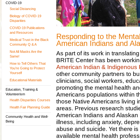
COVID-19
Social Distancing
Biology of COVID-19
Disparities
COVID-19 Publications
and Resources
Responding to the Mental
Medical Trust in the Black
American Indians and Al
Community Q & A
Not All Masks Are the
As part of its work in translatin
Same!
BRITE Center has been workin
How to Tell Others That
American Indian & Indigenous
You’re Going to Protect
other community partners to bui
Yourself
clinicians, social workers, educ
Educational Materials
promoting the mental health and
Education, Training &
Americans populations within th
Volunteerism
those Native Americans living 
Health Disparities Courses
areas. Previous research studi
Health Fair Planning Guide
American Indians and Alaskan N
Community Health and Well-
illness, including anxiety, dep
Being
abuse and suicide. Yet there is
available mental health professi