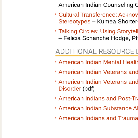
American Indian Counseling 
Cultural Transference: Ackno
Stereotypes
– Kumea Shorter
Talking Circles: Using Storyte
– Felicia Schanche Hodge, P
ADDITIONAL RESOURCE L
American Indian Mental Healt
American Indian Veterans and
American Indian Veterans and
Disorder
(pdf)
American Indians and Post-Tr
American Indian Substance 
American Indians and Traum