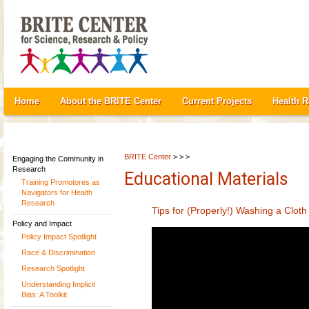
Home
About the BRITE Center
Current Projects
Health 
BRITE Center
> > >
Engaging the Community in
Research
Educational Materials
Training Promotores as
Navigators for Health
Research
Tips for (Properly!) Washing a Clot
Policy and Impact
Policy Impact Spotlight
Race & Discrimination
Research Spotlight
Understanding Implicit
Bias: A Toolkit