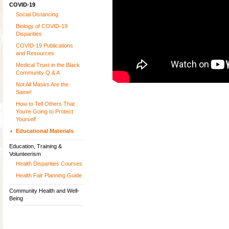
COVID-19
Social Distancing
Biology of COVID-19
Disparities
COVID-19 Publications
and Resources
Medical Trust in the Black
Community Q & A
Not All Masks Are the
Same!
How to Tell Others That
You’re Going to Protect
Yourself
Educational Materials
Education, Training &
Volunteerism
Health Disparities Courses
Health Fair Planning Guide
Community Health and Well-
Being