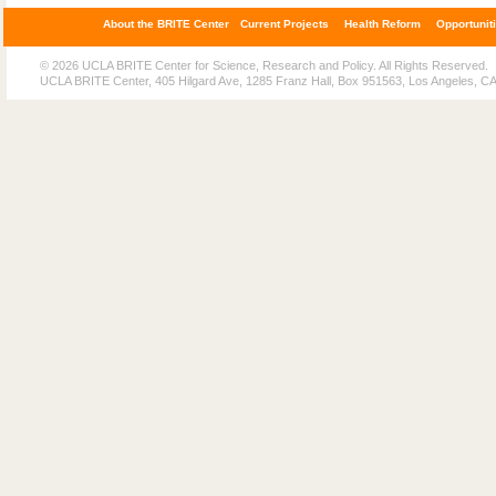
About the BRITE Center
Current Projects
Health Reform
Opportunit
© 2026 UCLA BRITE Center for Science, Research and Policy. All Rights Reserved.
UCLA BRITE Center, 405 Hilgard Ave, 1285 Franz Hall, Box 951563, Los Angeles, C