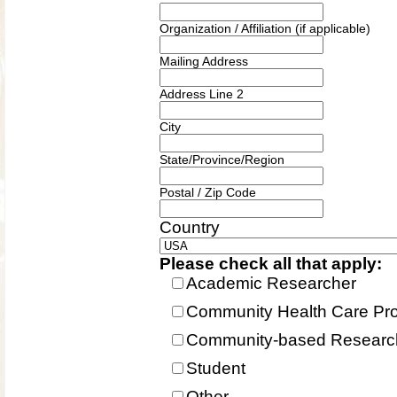
Organization / Affiliation (if applicable)
Mailing Address
Address Line 2
City
State/Province/Region
Postal / Zip Code
Country
Please check all that apply:
Academic Researcher
Community Health Care Pro
Community-based Research
Student
Other