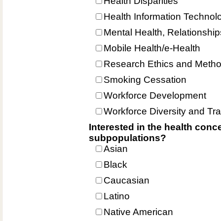
Health Disparities
Health Information Technol
Mental Health, Relationshi
Mobile Health/e-Health
Research Ethics and Meth
Smoking Cessation
Workforce Development
Workforce Diversity and Tra
Interested in the health conce
subpopulations?
Asian
Black
Caucasian
Latino
Native American