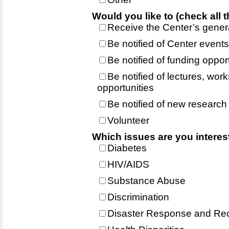
Would you like to (check all t
Receive the Center’s gener
Be notified of Center events
Be notified of funding oppor
Be notified of lectures, wo
opportunities
Be notified of new research
Volunteer
Which issues are you interes
Diabetes
HIV/AIDS
Substance Abuse
Discrimination
Disaster Response and Re