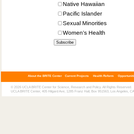
Native Hawaiian
Pacific Islander
Sexual Minorities
Women’s Health
About the BRITE Center
Current Projects
Health Reform
Opportunit
© 2026 UCLA BRITE Center for Science, Research and Policy. All Rights Reserved.
UCLA BRITE Center, 405 Hilgard Ave, 1285 Franz Hall, Box 951563, Los Angeles, C