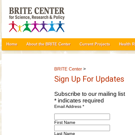
Home
About the BRITE Center
Current Projects
Health 
BRITE Center
>
Sign Up For Updates
Subscribe to our mailing list
*
indicates required
Email Address
*
First Name
Last Name